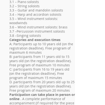
3.1 – Piano soloists
3.2 – String soloists
3.3 – Guitar and mandolin soloists
3.4 – Harp and accordion soloists
3.5 – Wind instrument soloists:
woodwinds
3.6 – Wind instrument soloists: brass
3.7 –Percussion instrument soloists
3.8 –Singing soloists
Categories and execution times
A: Participants up to 10 years old (on the
registration deadline). Free program of
maximum 6 minutes
B: participants from 11 years old to 15
years old (on the registration deadline).
Free program of maximum 10 minutes
C: participants from 16 to 19 years old
(on the registration deadline). Free
program of maximum 15 minutes
D. participants from 20 years old up to 25
years old (on the registration deadline).
Free program of maximum 20 minutes
Participation can take place in person or
online
. A complete performance of
accompaniment (if required for the piece