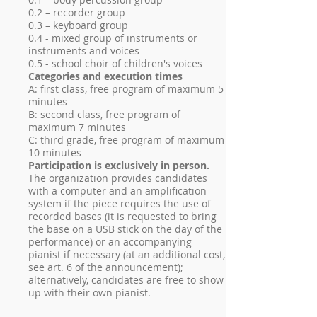
0.2 – recorder group
0.3 – keyboard group
0.4 - mixed group of instruments or
instruments and voices
0.5 - school choir of children's voices
Categories and execution times
A: first class, free program of maximum 5
minutes
B: second class, free program of
maximum 7 minutes
C: third grade, free program of maximum
10 minutes
Participation is exclusively in person.
The organization provides candidates
with a computer and an amplification
system if the piece requires the use of
recorded bases (it is requested to bring
the base on a USB stick on the day of the
performance) or an accompanying
pianist if necessary (at an additional cost,
see art. 6 of the announcement);
alternatively, candidates are free to show
up with their own pianist.