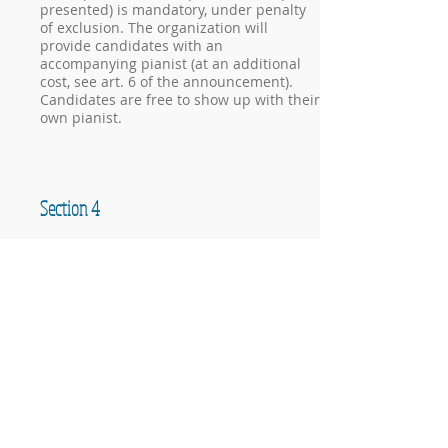
presented) is mandatory, under penalty
of exclusion. The organization will
provide candidates with an
accompanying pianist (at an additional
cost, see art. 6 of the announcement).
Candidates are free to show up with their
own pianist.
Section 4
chamber music and piano four hands
Individual members participating in this
section must not exceed 30 years of age
(at the expiration date of membership).
Categories and execution times
A: members up to 19 years of age (on the
registration deadline). Free program of
maximum 10 minutes
B: members aged between 20 and 30 (on
the registration deadline). Free program
of maximum 15 minutes
In the case of mixed formations,