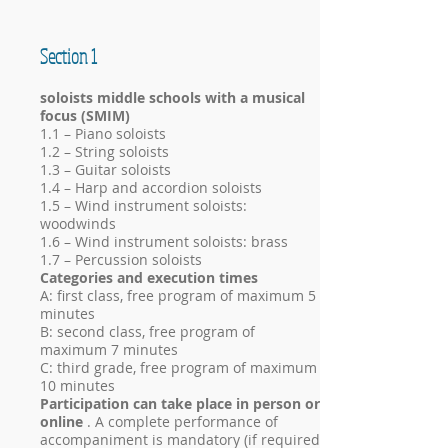
Section 1
soloists middle schools with a musical
focus (SMIM)
1.1 – Piano soloists
1.2 – String soloists
1.3 – Guitar soloists
1.4 – Harp and accordion soloists
1.5 – Wind instrument soloists:
woodwinds
1.6 – Wind instrument soloists: brass
1.7 – Percussion soloists
Categories and execution times
A: first class, free program of maximum 5
minutes
B: second class, free program of
maximum 7 minutes
C: third grade, free program of maximum
10 minutes
Participation can take place in person or
online
. A complete performance of
accompaniment is mandatory (if required