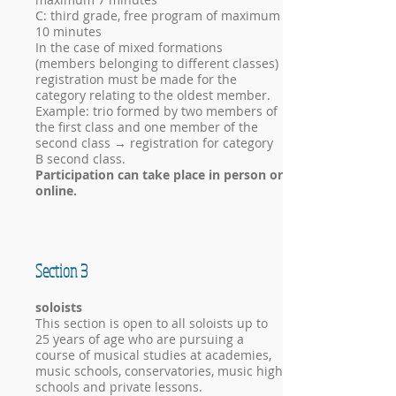
C: third grade, free program of maximum
10 minutes
In the case of mixed formations
(members belonging to different classes)
registration must be made for the
category relating to the oldest member.
Example: trio formed by two members of
the first class and one member of the
second class → registration for category
B second class.
Participation can take place in person or
online.
Section 3
soloists
This section is open to all soloists up to
25 years of age who are pursuing a
course of musical studies at academies,
music schools, conservatories, music high
schools and private lessons.