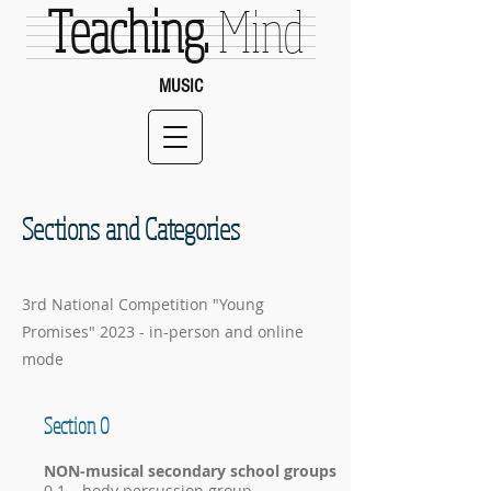
Teaching.
Mind
MUSIC
Sections and Categories
3rd National Competition "Young
Promises" 2023 - in-person and online
mode
Section 0
NON-musical secondary school groups
0.1 – body percussion group