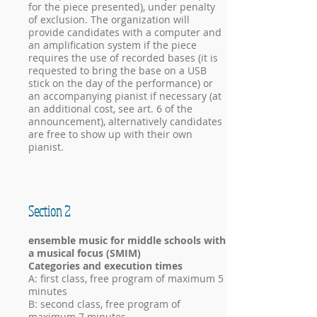
for the piece presented), under penalty
of exclusion. The organization will
provide candidates with a computer and
an amplification system if the piece
requires the use of recorded bases (it is
requested to bring the base on a USB
stick on the day of the performance) or
an accompanying pianist if necessary (at
an additional cost, see art. 6 of the
announcement), alternatively candidates
are free to show up with their own
pianist.
Section 2
ensemble music for middle schools with
a musical focus (SMIM)
Categories and execution times
A: first class, free program of maximum 5
minutes
B: second class, free program of
maximum 7 minutes