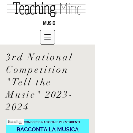
Teaching.
Mind
MUSIC
3rd National
Competition
"Tell the
Music"
2023-
2024