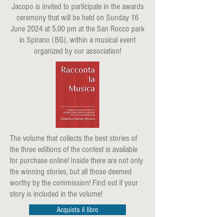
Jacopo is invited to participate in the awards
ceremony that will be held on Sunday 16
June 2024 at 5.00 pm at the San Rocco park
in Spirano (BG), within a musical event
organized by our association!
The volume that collects the best stories of
the three editions of the contest is available
for purchase online! Inside there are not only
the winning stories, but all those deemed
worthy by the commission! Find out if your
story is included in the volume!
Acquista il libro