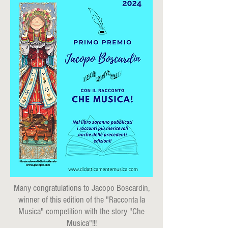
Many congratulations to Jacopo Boscardin,
winner of this edition of the "Racconta la
Musica" competition with the story "Che
Musica"!!!